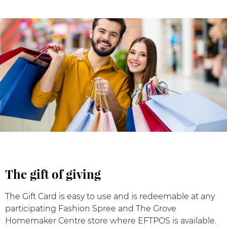
The gift of giving
The Gift Card is easy to use and is redeemable at any
participating Fashion Spree and The Grove
Homemaker Centre store where EFTPOS is available.