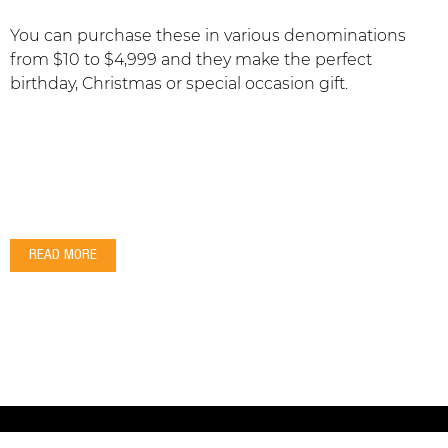
You can purchase these in various denominations
from $10 to $4,999 and they make the perfect
birthday, Christmas or special occasion gift.
READ MORE