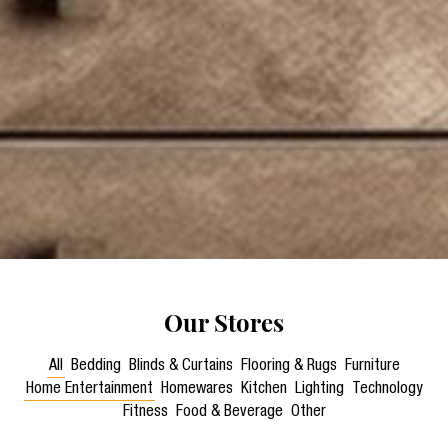
Our Stores
All
Bedding
Blinds & Curtains
Flooring & Rugs
Furniture
Home Entertainment
Homewares
Kitchen
Lighting
Technology
Fitness
Food & Beverage
Other