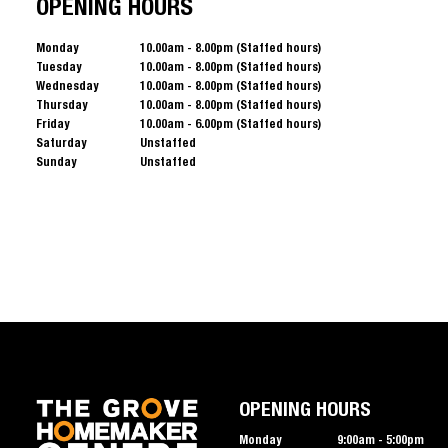
OPENING HOURS
Monday
10.00am - 8.00pm (Staffed hours)
Tuesday
10.00am - 8.00pm (Staffed hours)
Wednesday
10.00am - 8.00pm (Staffed hours)
Thursday
10.00am - 8.00pm (Staffed hours)
Friday
10.00am - 6.00pm (Staffed hours)
Saturday
Unstaffed
Sunday
Unstaffed
OPENING HOURS
Monday
9:00am - 5:00pm