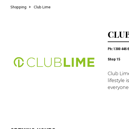
Shopping
>
Club Lime
CLUB
Ph: 1300 446 
Shop
15
Club Lime
lifestyle
everyone