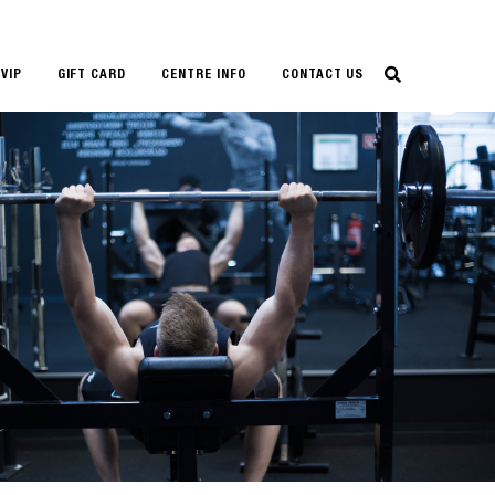
VIP
GIFT CARD
CENTRE INFO
CONTACT US