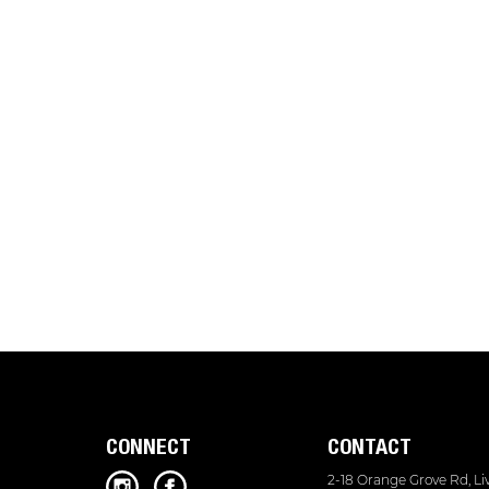
CONNECT
CONTACT
2-18 Orange Grove Rd, L