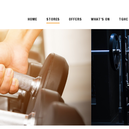
HOME
STORES
OFFERS
WHAT’S ON
TGHC 