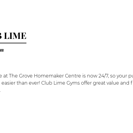
 LIME
688
 at The Grove Homemaker Centre is now 24/7, so your purs
 is easier than ever! Club Lime Gyms offer great value and f
.