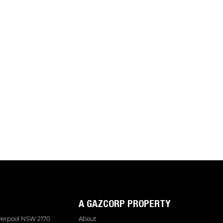
A GAZCORP PROPERTY
iverpool NSW 2170
About