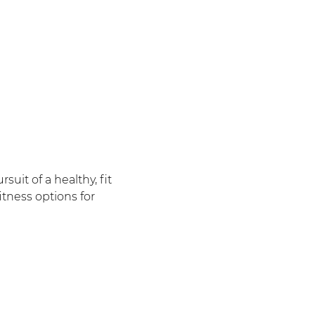
uit of a healthy, fit
itness options for